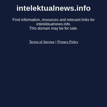
intelektualnews.info
Find information, resources and relevant links for
intelektualnews.info.
This domain may be for sale.
Terms of Service
|
Privacy Policy